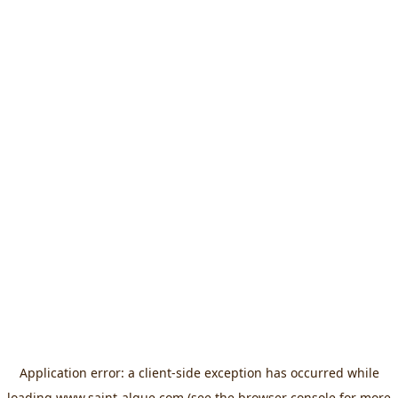
Application error: a
client
-side exception has occurred while
loading
www.saint-algue.com
(see the
browser console
for more