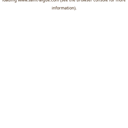
information).