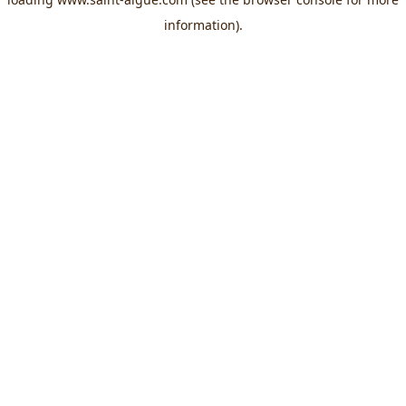
information).