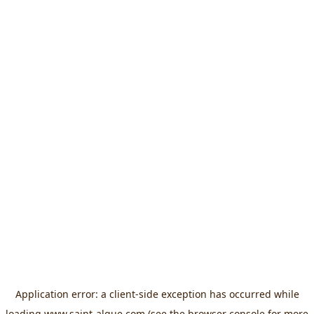
Application error: a
client
-side exception has occurred while
loading
www.saint-algue.com
(see the
browser console
for more