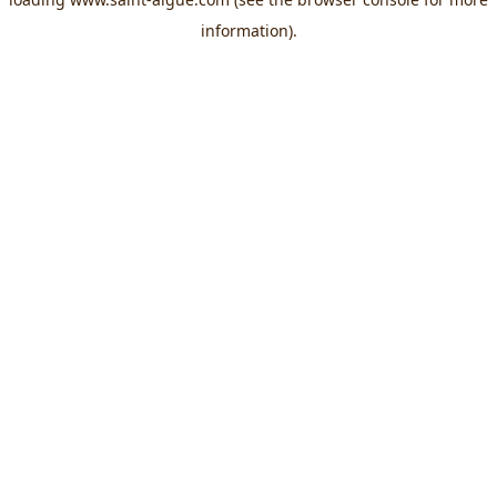
information).