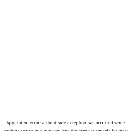
Application error: a
client
-side exception has occurred while
loading
www.saint-algue.com
(see the
browser console
for more