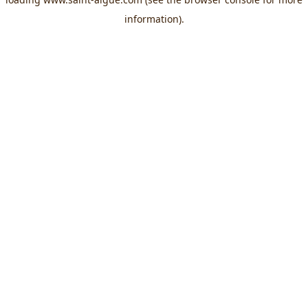
information).