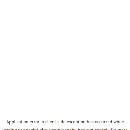
Application error: a
client
-side exception has occurred while
loading
www.saint-algue.com
(see the
browser console
for more