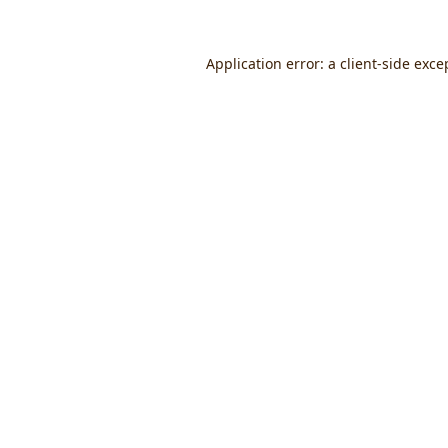
Application error: a
client
-side exce