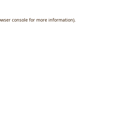
owser console
for more information).