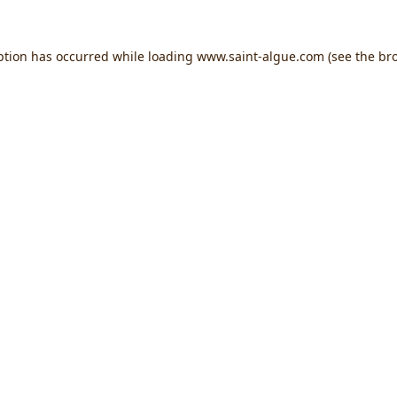
ption has occurred while loading
www.saint-algue.com
(see the
br