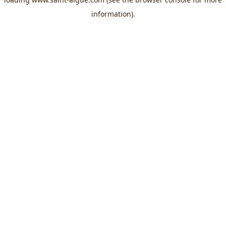
information).