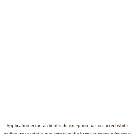
Application error: a
client
-side exception has occurred while
loading
www.saint-algue.com
(see the
browser console
for more