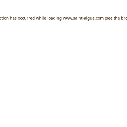
ption has occurred while loading
www.saint-algue.com
(see the
br