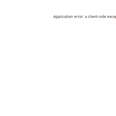
Application error: a
client
-side exce