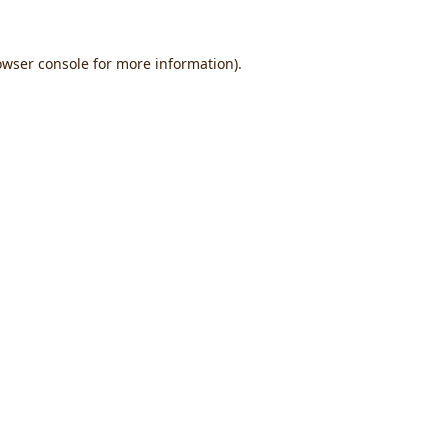
owser console
for more information).