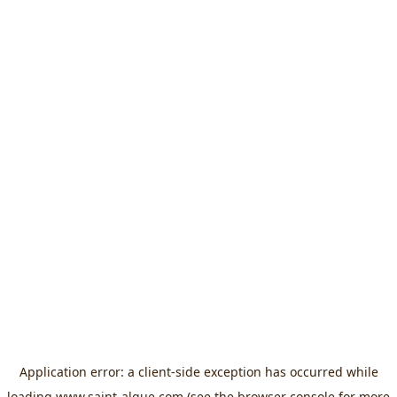
Application error: a
client
-side exception has occurred while
loading
www.saint-algue.com
(see the
browser console
for more