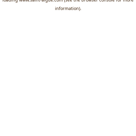
information).