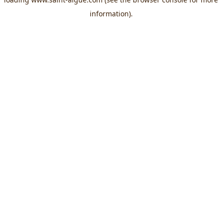
information).