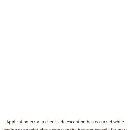
Application error: a
client
-side exception has occurred while
loading
www.saint-algue.com
(see the
browser console
for more