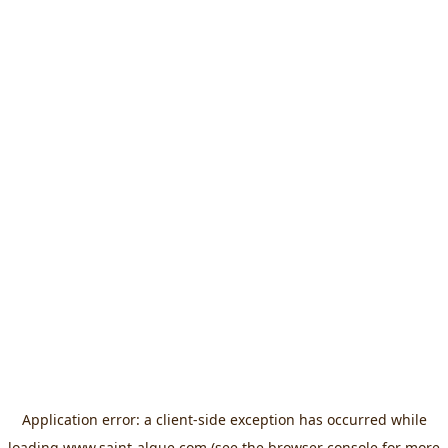
Application error: a
client
-side exception has occurred while
loading
www.saint-algue.com
(see the
browser console
for more