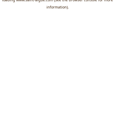
information).