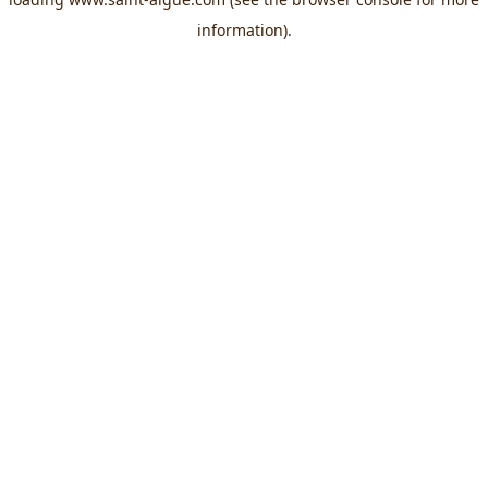
information).