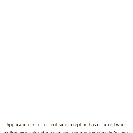
Application error: a
client
-side exception has occurred while
loading
www.saint-algue.com
(see the
browser console
for more