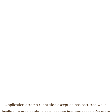
Application error: a
client
-side exception has occurred while
loading
www.saint-algue.com
(see the
browser console
for more