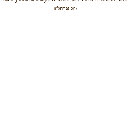
information).