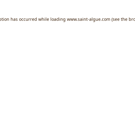
ption has occurred while loading
www.saint-algue.com
(see the
br