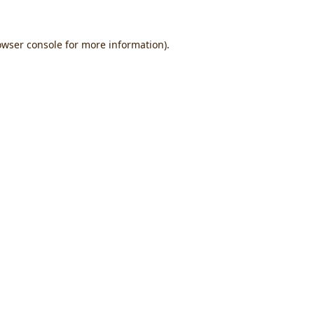
owser console
for more information).