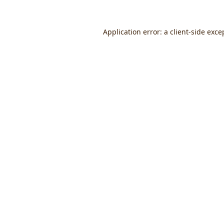
Application error: a
client
-side exce