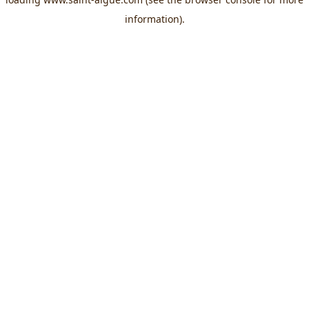
information).