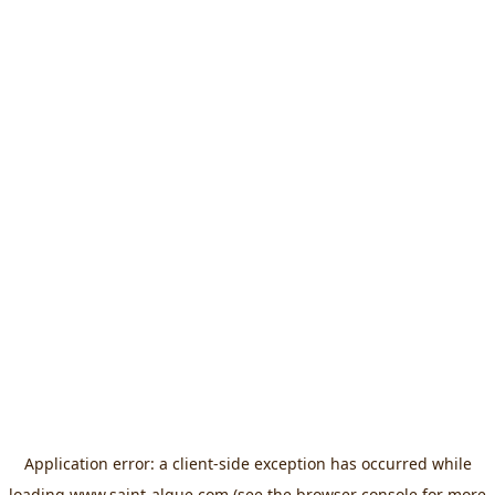
Application error: a
client
-side exception has occurred while
loading
www.saint-algue.com
(see the
browser console
for more