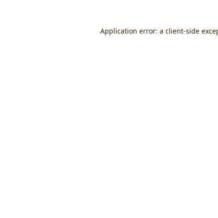
Application error: a
client
-side exce