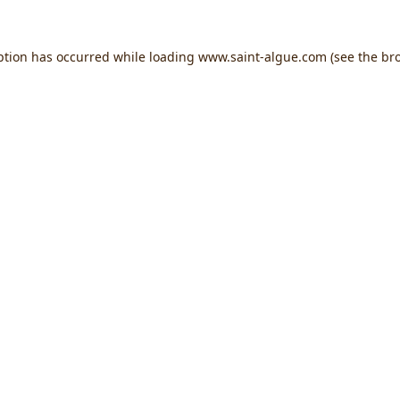
ption has occurred while loading
www.saint-algue.com
(see the
br