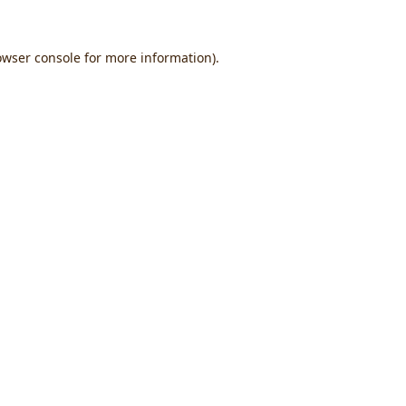
owser console
for more information).