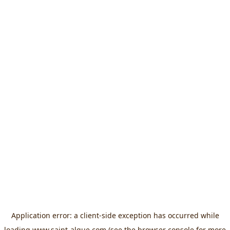
Application error: a
client
-side exception has occurred while
loading
www.saint-algue.com
(see the
browser console
for more