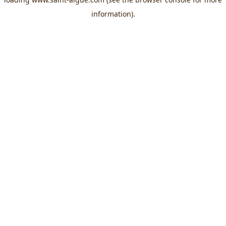
information).