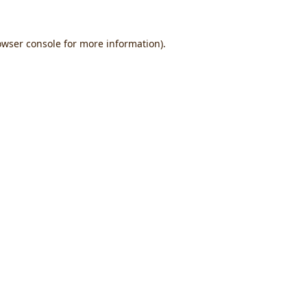
owser console
for more information).