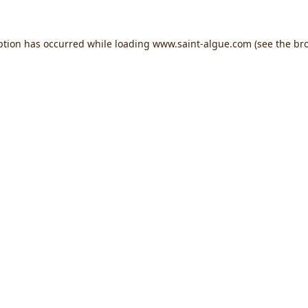
ption has occurred while loading
www.saint-algue.com
(see the
br