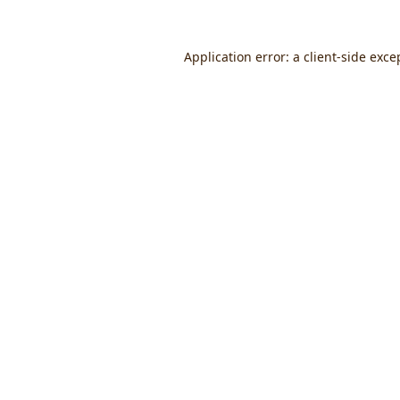
Application error: a
client
-side exce