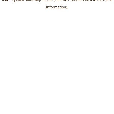
information).