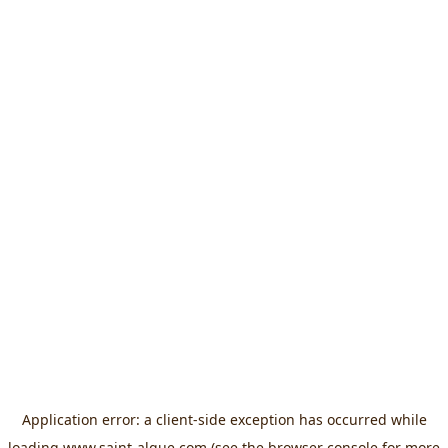
Application error: a
client
-side exception has occurred while
loading
www.saint-algue.com
(see the
browser console
for more